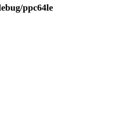
debug/ppc64le