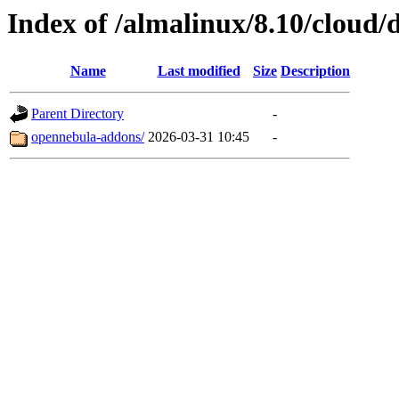
Index of /almalinux/8.10/cloud/
Name
Last modified
Size
Description
Parent Directory
-
opennebula-addons/
2026-03-31 10:45
-