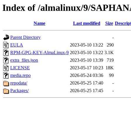
Index of /almalinux/9/SAPHANA
Name
Last modified
Size
Descrip
Parent Directory
-
EULA
2023-05-10 13:22
290
RPM-GPG-KEY-AlmaLinux-9
2023-05-10 13:22
3.1K
extra_files.json
2023-05-10 13:39
719
LICENSE
2023-05-17 10:23
18K
media.repo
2026-05-24 03:36
99
repodata/
2026-05-25 17:40
-
Packages/
2026-05-25 17:45
-